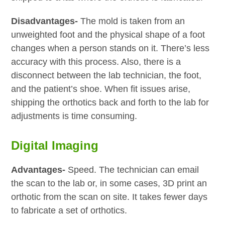
Disadvantages-
The mold is taken from an
unweighted foot and the physical shape of a foot
changes when a person stands on it. There’s less
accuracy with this process. Also, there is a
disconnect between the lab technician, the foot,
and the patient’s shoe. When fit issues arise,
shipping the orthotics back and forth to the lab for
adjustments is time consuming.
Digital Imaging
Advantages-
Speed. The technician can email
the scan to the lab or, in some cases, 3D print an
orthotic from the scan on site. It takes fewer days
to fabricate a set of orthotics.