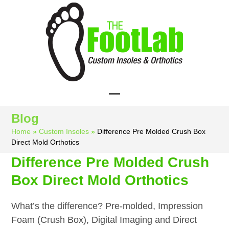
Skip
to
content
Open
Close
Blog
mobile
mobile
Home
»
Custom Insoles
»
Difference Pre Molded Crush Box
menu
menu
Direct Mold Orthotics
Difference Pre Molded Crush
Box Direct Mold Orthotics
What’s the difference? Pre-molded, Impression
Foam (Crush Box), Digital Imaging and Direct