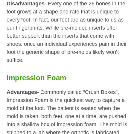
Disadvantages-
Every one of the 26 bones in the
foot grows at a shape and rate that is unique to
every foot. In fact, our feet are as unique to us as
our fingerprints. While pre-molded inserts offer
better support than the inserts that come with
shoes, once an individual experiences pain in their
foot the generic shape of pre-molds likely won’t
suffice.
Impression Foam
Advantages-
Commonly called “Crush Boxes”,
Impression Foam is the quickest way to capture a
mold of the foot. The patient is seated when the
mold is taken, both feet, one at a time, are pushed
into a shallow box of impression foam. The mold is
shipped to a lab where the orthotic is fabricated.