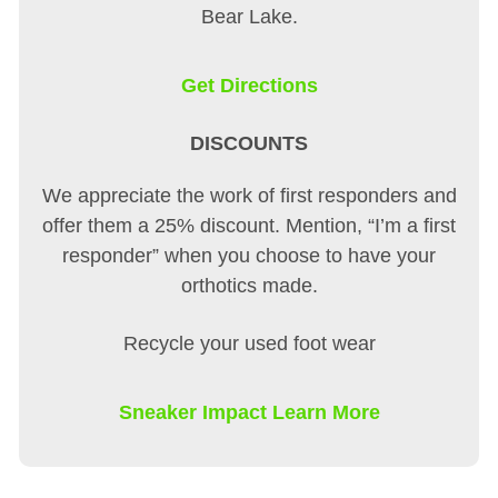
Bear Lake.
Get Directions
DISCOUNTS
We appreciate the work of first responders and
offer them a 25% discount. Mention, “I’m a first
responder” when you choose to have your
orthotics made.
Recycle your used foot wear
Sneaker Impact Learn More