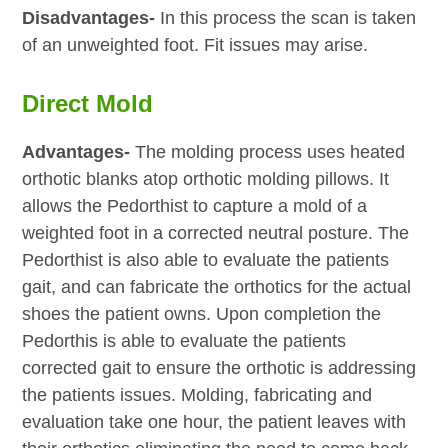
Disadvantages-
In this process the scan is taken
of an unweighted foot. Fit issues may arise.
Direct Mold
Advantages-
The molding process uses heated
orthotic blanks atop orthotic molding pillows. It
allows the Pedorthist to capture a mold of a
weighted foot in a corrected neutral posture. The
Pedorthist is also able to evaluate the patients
gait, and can fabricate the orthotics for the actual
shoes the patient owns. Upon completion the
Pedorthis is able to evaluate the patients
corrected gait to ensure the orthotic is addressing
the patients issues. Molding, fabricating and
evaluation take one hour, the patient leaves with