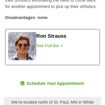
their orthotics eliminating the need to come back
for another appointment to pick up their orthotics.
Disadvantages- none
Ron Strauss
See Full Bio
Schedule Your Appointment!
We’re located north of St. Paul, MN in White