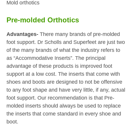
Mold orthotics
Pre-molded Orthotics
Advantages-
There many brands of pre-molded
foot support. Dr Scholls and Superfeet are just two
of the many brands of what the industry refers to
as “Accommodative Inserts”. The principal
advantage of these products is improved foot
support at a low cost. The inserts that come with
shoes and boots are designed to not be offensive
to any foot shape and have very little, if any, actual
foot support. Our recommendation is that Pre-
molded inserts should always be used to replace
the inserts that come standard in every shoe and
boot.