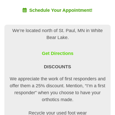
Schedule Your Appointment!
We’re located north of St. Paul, MN in White
Bear Lake.
Get Directions
DISCOUNTS
We appreciate the work of first responders and
offer them a 25% discount. Mention, “I’m a first
responder” when you choose to have your
orthotics made.
Recycle your used foot wear