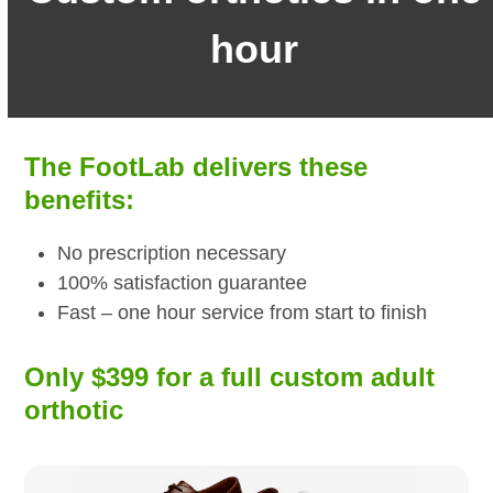
hour
The FootLab delivers these
benefits:
No prescription necessary
100% satisfaction guarantee
Fast – one hour service from start to finish
Only $399 for a full custom adult
orthotic