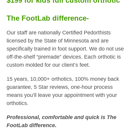
$199 for kids full custom orthotic
The FootLab difference-
Our staff are nationally Certified Pedorthists
licensed by the State of Minnesota and are
specifically trained in foot support. We do not use
off-the-shelf “premade” devices. Each orthotic is
custom molded for our client’s feet.
15 years, 10,000+ orthotics, 100% money back
guarantee, 5 Star reviews, one-hour process
means you’ll leave your appointment with your
orthotics.
Professional, comfortable and quick is The
FootLab difference.