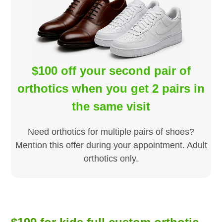
$100 off your second pair of
orthotics when you get 2 pairs in
the same visit
Need orthotics for multiple pairs of shoes?
Mention this offer during your appointment. Adult
orthotics only.