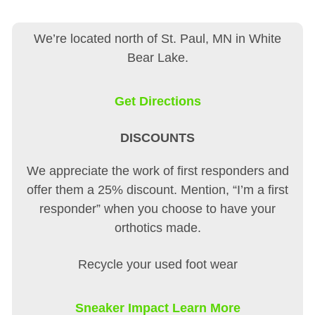
We’re located north of St. Paul, MN in White
Bear Lake.
Get Directions
DISCOUNTS
We appreciate the work of first responders and
offer them a 25% discount. Mention, “I’m a first
responder” when you choose to have your
orthotics made.
Recycle your used foot wear
Sneaker Impact Learn More