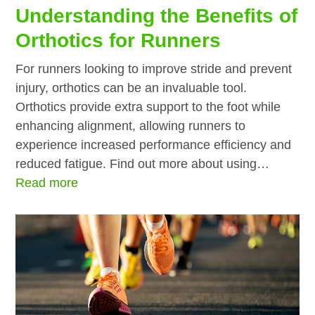
Understanding the Benefits of
Orthotics for Runners
For runners looking to improve stride and prevent
injury, orthotics can be an invaluable tool.
Orthotics provide extra support to the foot while
enhancing alignment, allowing runners to
experience increased performance efficiency and
reduced fatigue. Find out more about using…
Read more