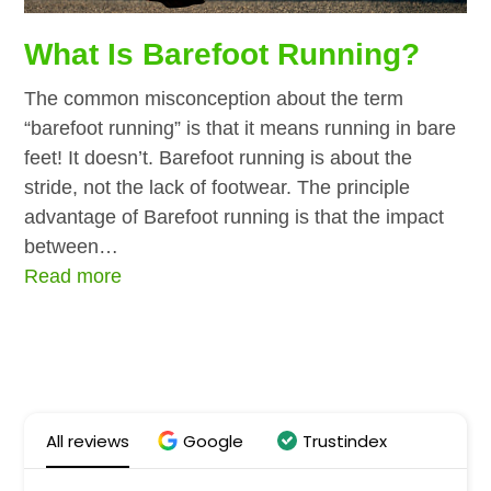
What Is Barefoot Running?
The common misconception about the term
“barefoot running” is that it means running in bare
feet! It doesn’t. Barefoot running is about the
stride, not the lack of footwear. The principle
advantage of Barefoot running is that the impact
between…
Read more
All reviews
Google
Trustindex