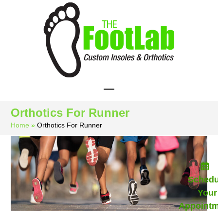
Skip
to
content
Open
Close
Orthotics For Runner
mobile
mobile
Home
»
Orthotics For Runner
menu
menu
Schedu
Your
Appointm