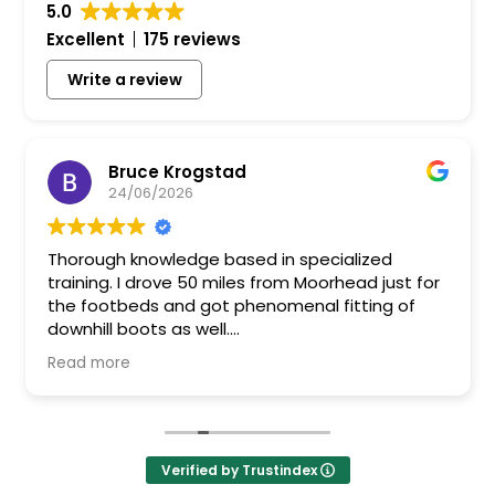
5.0
Excellent
175 reviews
Write a review
Bruce Krogstad
24/06/2026
Thorough knowledge based in specialized
training. I drove 50 miles from Moorhead just for
the footbeds and got phenomenal fitting of
downhill boots as well.
Bruce
Read more
Verified by Trustindex